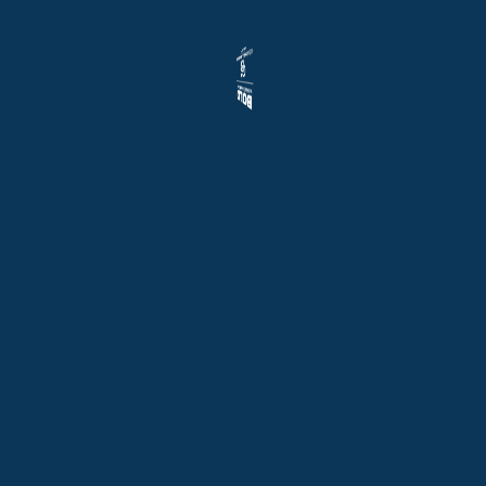
hobbies, or
equipment.
Step outside to
embrace the
community’s
charm. Just one
house away, the
newly built
Sunset Park
features a state-
of-the-art
playground,
perfect for family
fun or leisurely
strolls. Golf