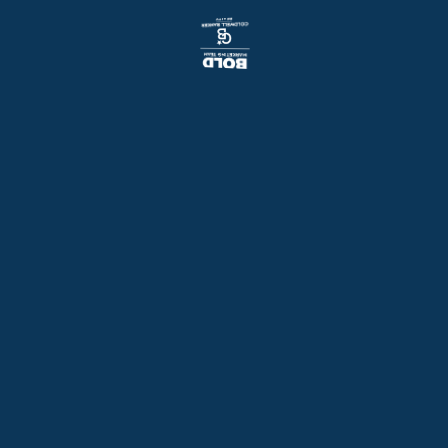
Things to do in the Twin Cities
View Our Featured Homes
Back